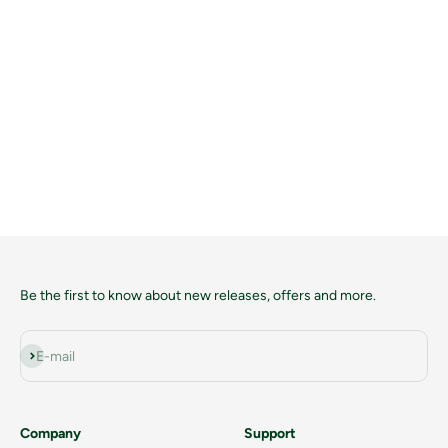
Be the first to know about new releases, offers and more.
Subscribe
E-mail
Company
Support