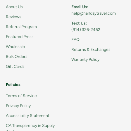
About Us
Email Us:
help@halfdaytravel.com
Reviews
Text Us:
Referral Program
(914) 326-2452
Featured Press
FAQ
Wholesale
Returns & Exchanges
Bulk Orders
Warranty Policy
Gift Cards
Policies
Terms of Service
Privacy Policy
Accessibility Statement
CA Transparency in Supply