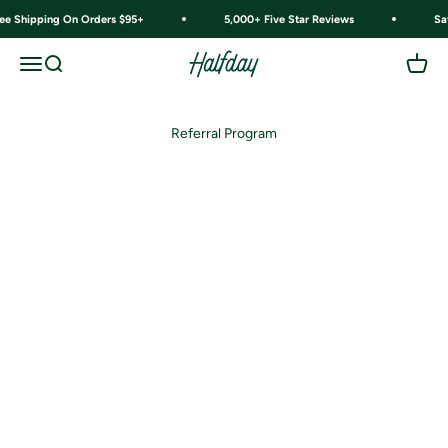
Skip to content
ree Shipping On Orders $95+
5,000+ Five Star Reviews
Sa
Halfday
Menu
Search
Cart
Referral Program