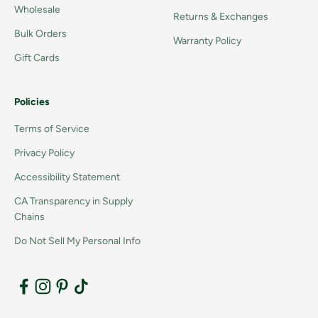
Wholesale
Returns & Exchanges
Bulk Orders
Warranty Policy
Gift Cards
Policies
Terms of Service
Privacy Policy
Accessibility Statement
CA Transparency in Supply
Chains
Do Not Sell My Personal Info