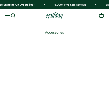
Skip to content
ree Shipping On Orders $95+
5,000+ Five Star Reviews
Sa
Halfday
Menu
Search
Cart
Accessories