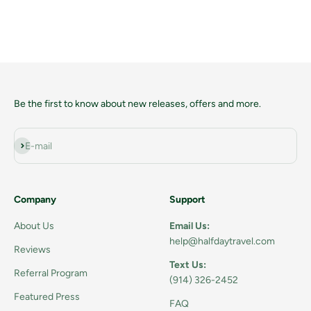
Sale price
$8
Be the first to know about new releases, offers and more.
Subscribe
E-mail
Company
Support
About Us
Email Us:
help@halfdaytravel.com
Reviews
Text Us:
Referral Program
(914) 326-2452
Featured Press
FAQ