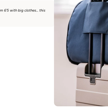
 6'5 with big clothes... this