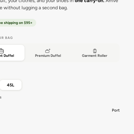
uit, your clothes, and your shoes in
one carry-on.
Arrive
ee without lugging a second bag.
ee shipping on $95+
UR BAG
t Duffel
Premium Duffel
Garment Roller
45L
s
Port