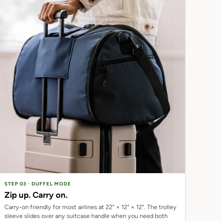
STEP 03 · DUFFEL MODE
Zip up. Carry on.
Carry-on friendly for most airlines at 22" × 12" × 12". The trolley
sleeve slides over any suitcase handle when you need both