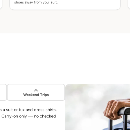
shoes away from your suit.
Weekend Trips
 suit or tux and dress shirts,
s. Carry-on only — no checked