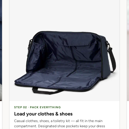
STEP 02 · PACK EVERYTHING
Load your clothes & shoes
Casual clothes, shoes, a toiletry kit — all fit in the main
compartment. Designated shoe pockets keep your dress