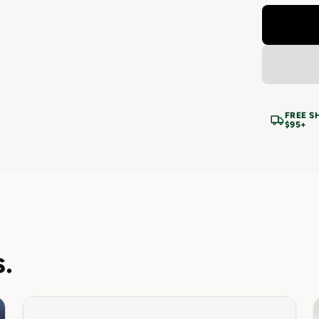
FREE S
$95+
.