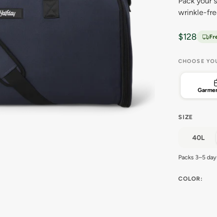
Pack your s
wrinkle-fr
Sale price
$128
Fr
CHOOSE YO
Garmen
SIZE
40L
Packs 3–5 day
COLOR: