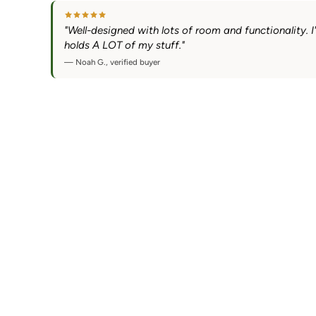
"Well-designed with lots of room and functionality. I'm
holds A LOT of my stuff."
— Noah G., verified buyer