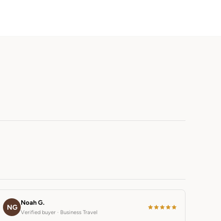
Noah G.
NG
Verified buyer · Business Travel