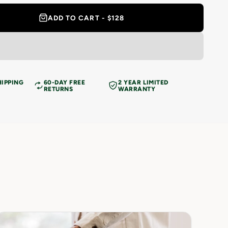
ADD TO CART - $128
HIPPING
60-DAY FREE
2 YEAR LIMITED
RETURNS
WARRANTY