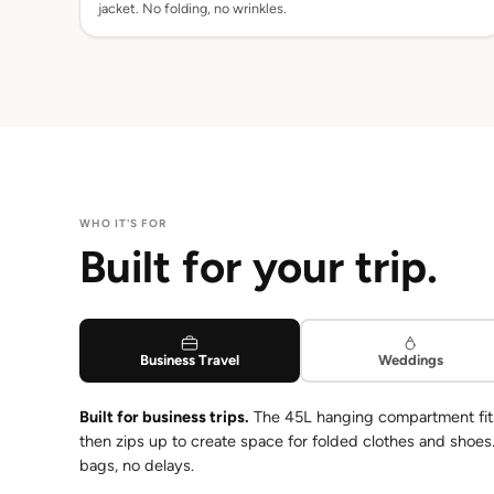
jacket. No folding, no wrinkles.
WHO IT'S FOR
Built for your trip.
Business Travel
Weddings
Built for business trips.
The 45L hanging compartment fits a
then zips up to create space for folded clothes and shoe
bags, no delays.