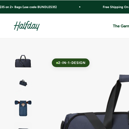
Skip to content
$35 on 2+ Bags (use code BUNDLES35)
Free Shipping On
Halfday
The Garm
2-IN-1-DESIGN