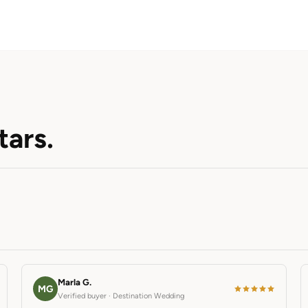
tars.
Marla G.
MG
Verified buyer · Destination Wedding