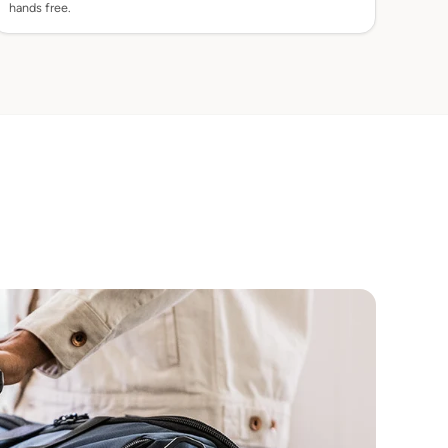
hands free.