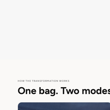
HOW THE TRANSFORMATION WORKS
One bag. Two modes