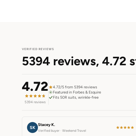
VERIFIED REVIEWS
5394 reviews,
4.72 s
4.72
4.72/5 from 5394 reviews
Featured in Forbes & Esquire
Fits 50R suits, wrinkle-free
5394 reviews
Stacey K.
SK
Verified buyer · Weekend Travel