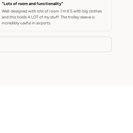
"Lots of room and functionality"
Well-designed with lots of room. I'm 6'5 with big clothes
and this holds A LOT of my stuff. The trolley sleeve is
incredibly useful in airports.