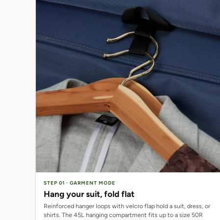
STEP 01 · GARMENT MODE
Hang your suit, fold flat
Reinforced hanger loops with velcro flap hold a suit, dress, or
shirts. The 45L hanging compartment fits up to a size 50R