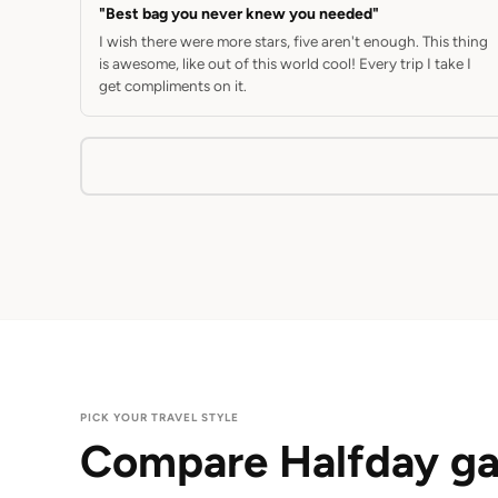
"Best bag you never knew you needed"
I wish there were more stars, five aren't enough. This thing
is awesome, like out of this world cool! Every trip I take I
get compliments on it.
PICK YOUR TRAVEL STYLE
Compare Halfday ga