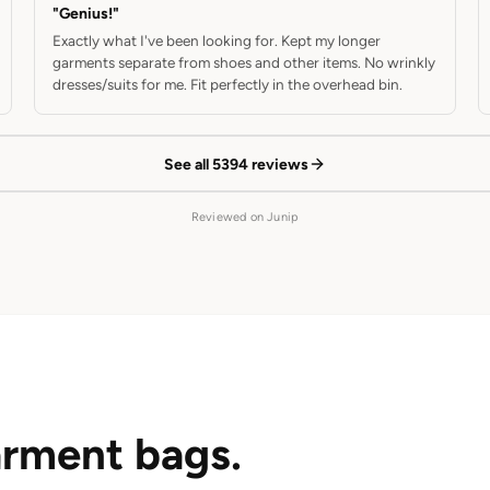
"Genius!"
Exactly what I've been looking for. Kept my longer
garments separate from shoes and other items. No wrinkly
dresses/suits for me. Fit perfectly in the overhead bin.
See all 5394 reviews
Reviewed on Junip
rment bags.