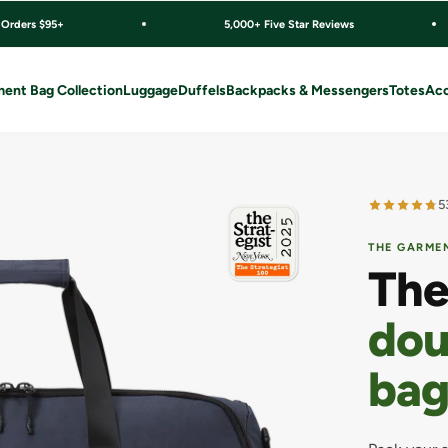
 Orders $95+
5,000+ Five Star Reviews
ent Bag Collection
Luggage
Duffels
Backpacks & Messengers
Totes
Acc
5
THE GARMEN
The
dou
bag