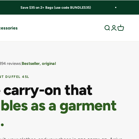
Save $35 on 2+ Bags (use code BUNDLES35)
Search
Login
Cart
essories
394 reviews
Bestseller, original
T DUFFEL 45L
 carry-on that
bles as a garment
.