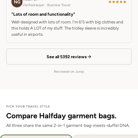
NG
Verified buyer · Business Travel
"Lots of room and functionality"
Well-designed with lots of room. I'm 6'5 with big clothes and
this holds A LOT of my stuff. The trolley sleeve is incredibly
useful in airports.
See all 5392 reviews
Reviewed on Junip
PICK YOUR TRAVEL STYLE
Compare Halfday garment bags.
All three share the same 2-in-1 garment-bag-meets-duffel DNA.