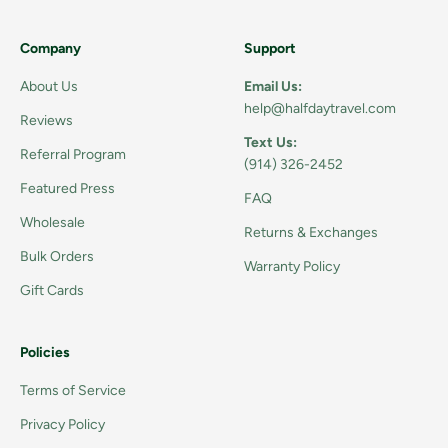
Company
Support
About Us
Email Us:
help@halfdaytravel.com
Reviews
Text Us:
Referral Program
(914) 326-2452
Featured Press
FAQ
Wholesale
Returns & Exchanges
Bulk Orders
Warranty Policy
Gift Cards
Policies
Terms of Service
Privacy Policy