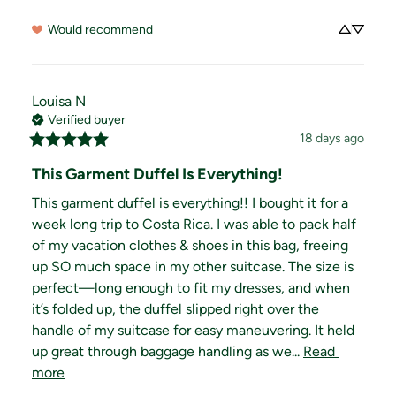
Would recommend
Louisa
N
Verified buyer
18 days ago
This Garment Duffel Is Everything!
This garment duffel is everything!! I bought it for a 
week long trip to Costa Rica. I was able to pack half 
of my vacation clothes & shoes in this bag, freeing 
up SO much space in my other suitcase. The size is 
perfect—long enough to fit my dresses, and when 
it’s folded up, the duffel slipped right over the 
handle of my suitcase for easy maneuvering. It held 
up great through baggage handling as we... 
Read 
more