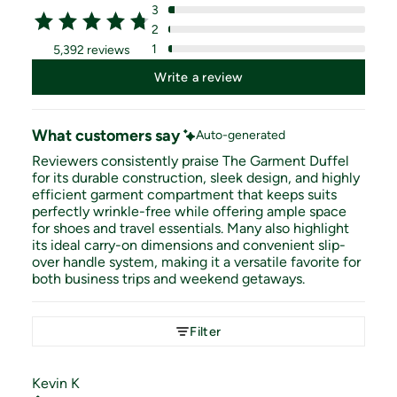
3
2
1
5,392 reviews
Write a review
What customers say
Auto-generated
Reviewers consistently praise The Garment Duffel
for its durable construction, sleek design, and highly
efficient garment compartment that keeps suits
perfectly wrinkle-free while offering ample space
for shoes and travel essentials. Many also highlight
its ideal carry-on dimensions and convenient slip-
over handle system, making it a versatile favorite for
both business trips and weekend getaways.
Filter
Kevin
K