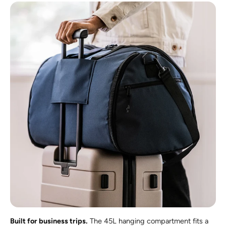
Built for business trips.
The 45L hanging compartment fits a