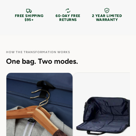
FREE SHIPPING
60-DAY FREE
2 YEAR LIMITED
$95+
RETURNS
WARRANTY
HOW THE TRANSFORMATION WORKS
One bag. Two modes.