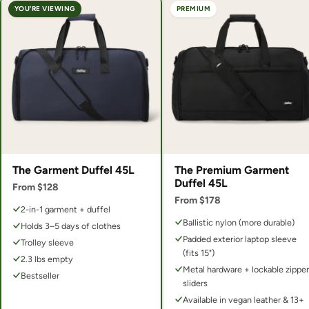
YOU'RE VIEWING
PREMIUM
The Garment Duffel 45L
The Premium Garment
Duffel 45L
From $128
From $178
2-in-1 garment + duffel
Ballistic nylon (more durable)
Holds 3–5 days of clothes
Padded exterior laptop sleeve
Trolley sleeve
(fits 15")
2.3 lbs empty
Metal hardware + lockable zipper
Bestseller
sliders
Available in vegan leather & 13+