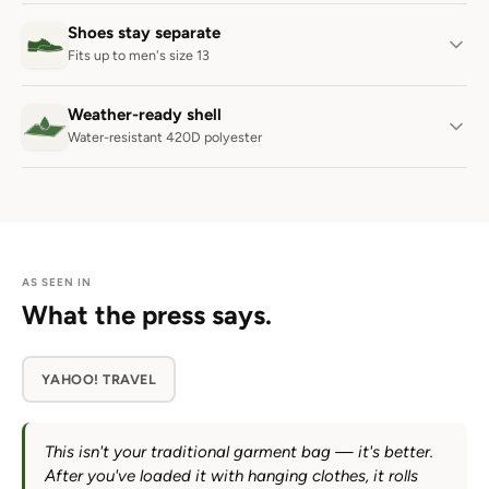
Shoes stay separate
Fits up to men's size 13
Weather-ready shell
Water-resistant 420D polyester
AS SEEN IN
What the press says.
YAHOO! TRAVEL
This isn't your traditional garment bag — it's better.
After you've loaded it with hanging clothes, it rolls