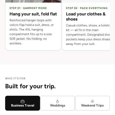
STEP 01 · GARMENT MODE
STEP 02 · PACK EVERYTHING
Hang your suit, fold flat
Load your clothes &
shoes
Reinforced hanger loops with
velcro flap hold a suit, dress, or
Casual clothes, shoes, a toiletry
shirts. The 45L hanging
kit — all fit in the main
compartment fits up to a size
compartment. Designated shoe
50R jacket. No folding, no
pockets keep your dress shoes
wrinkles.
away from your suit.
WHO IT'S FOR
Built for your trip.
Business Travel
Weddings
Weekend Trips