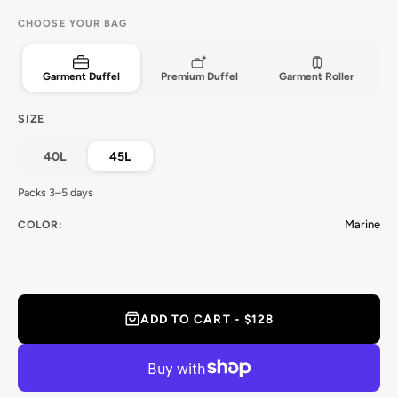
CHOOSE YOUR BAG
Garment Duffel
Premium Duffel
Garment Roller
SIZE
40L
45L
Packs 3–5 days
Marine
COLOR:
ADD TO CART - $128