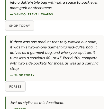
into a duffel-style bag with extra space to pack even
more garb or other items.
— YAHOO! TRAVEL AWARDS
SHOP TODAY
If there was one product that truly wowed our team,
it was this two-in-one garment-turned-duffel bag. It
arrives as a garment bag, and when you zip it up, it
turns into a spacious 40- or 45-liter duffel, complete
with two side pockets for shoes, as well as a carrying
strap.
— SHOP TODAY
FORBES
Just as stylish as it is functional.