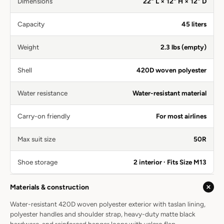
Dimensions
22" L × 12" H × 12" D
Capacity
45 liters
Weight
2.3 lbs (empty)
Shell
420D woven polyester
Water resistance
Water-resistant material
Carry-on friendly
For most airlines
Max suit size
50R
Shoe storage
2 interior · Fits Size M13
Materials & construction
Water-resistant 420D woven polyester exterior with taslan lining,
polyester handles and shoulder strap, heavy-duty matte black