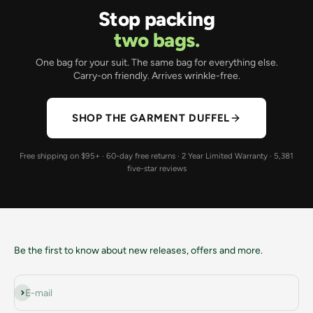
Stop packing
two bags.
One bag for your suit. The same bag for everything else.
Carry-on friendly. Arrives wrinkle-free.
SHOP THE GARMENT DUFFEL
Free shipping on $95+ · 60-day free returns · 2 Year Limited Warranty · 5,381
five-star reviews
Be the first to know about new releases, offers and more.
Subscribe
E-mail