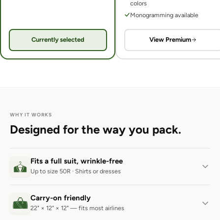
colors
Monogramming available
Currently selected
View Premium
WHY IT WORKS
Designed for the way you pack.
Fits a full suit, wrinkle-free
Up to size 50R · Shirts or dresses
Carry-on friendly
22" × 12" × 12" — fits most airlines