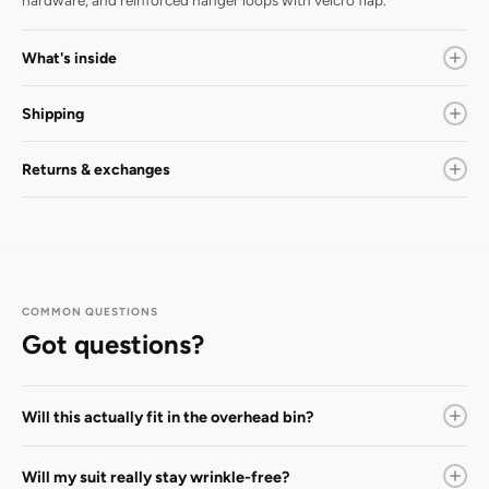
hardware, and reinforced hanger loops with velcro flap.
What's inside
Shipping
Returns & exchanges
COMMON QUESTIONS
Got questions?
Will this actually fit in the overhead bin?
Will my suit really stay wrinkle-free?