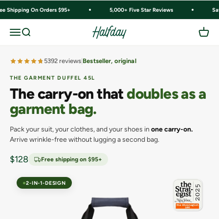
Skip to content
ree Shipping On Orders $95+
5,000+ Five Star Reviews
Sa
Halfday
Menu
Search
Cart
5392 reviews
Bestseller, original
THE GARMENT DUFFEL 45L
The carry-on that
doubles as a
garment bag.
Pack your suit, your clothes, and your shoes in
one carry-on.
Arrive wrinkle-free without lugging a second bag.
Sale price
$128
Free shipping on $95+
2-IN-1-DESIGN