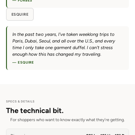
— FORBES
ESQUIRE
In the past two years, I've taken weeklong trips to
Paris, Dubai, Seoul, and all over the U.S., and every
time I only take one garment duffel. I can't stress
enough how this has changed my traveling.
— ESQUIRE
SPECS & DETAILS
The technical bit.
For shoppers who want to know exactly what they're getting.