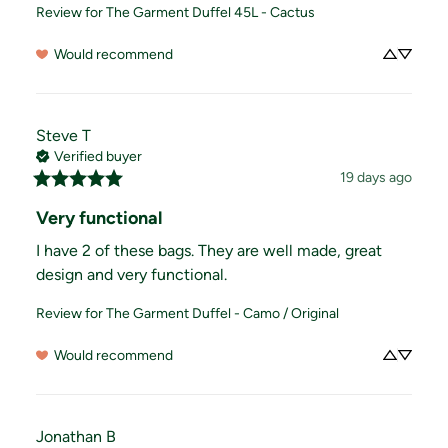
Review for
The Garment Duffel 45L - Cactus
Would recommend
Steve
T
Verified buyer
19 days ago
Very functional
I have 2 of these bags. They are well made, great 
design and very functional.
Review for
The Garment Duffel - Camo / Original
Would recommend
Jonathan
B