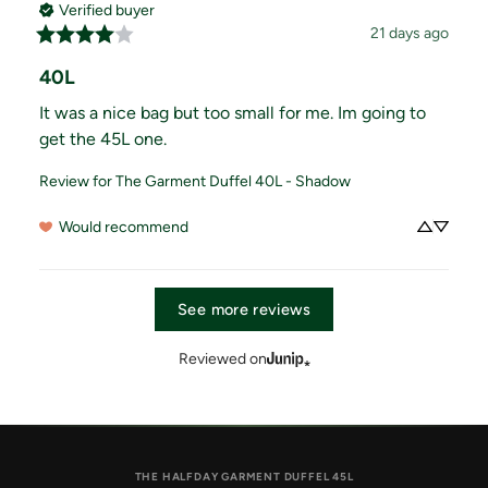
Verified buyer
21 days ago
40L
It was a nice bag but too small for me. Im going to 
get the 45L one.
Review for
The Garment Duffel 40L - Shadow
Would recommend
See more reviews
Reviewed on
THE HALFDAY GARMENT DUFFEL 45L