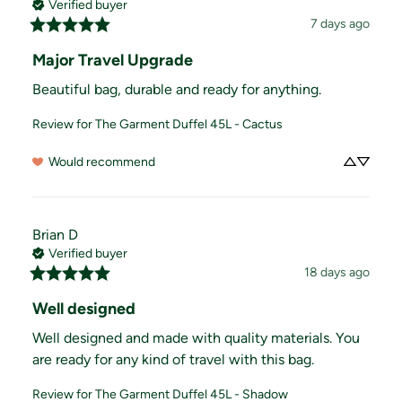
Verified buyer
7 days ago
Major Travel Upgrade
Beautiful bag, durable and ready for anything.
Review for
The Garment Duffel 45L - Cactus
Would recommend
Brian
D
Verified buyer
18 days ago
Well designed
Well designed and made with quality materials. You 
are ready for any kind of travel with this bag.
Review for
The Garment Duffel 45L - Shadow