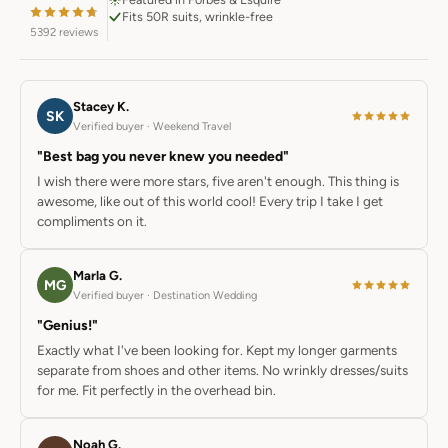
Fits 50R suits, wrinkle-free
5392 reviews
Stacey K.
SK
Verified buyer · Weekend Travel
"Best bag you never knew you needed"
I wish there were more stars, five aren't enough. This thing is
awesome, like out of this world cool! Every trip I take I get
compliments on it.
Marla G.
MG
Verified buyer · Destination Wedding
"Genius!"
Exactly what I've been looking for. Kept my longer garments
separate from shoes and other items. No wrinkly dresses/suits
for me. Fit perfectly in the overhead bin.
Noah G.