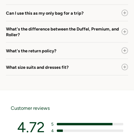
Can I use this as my only bag for a trip?
What's the difference between the Duffel, Premium, and
Roller?
What's the return policy?
What size suits and dresses fit?
Customer reviews
4.72
5
4