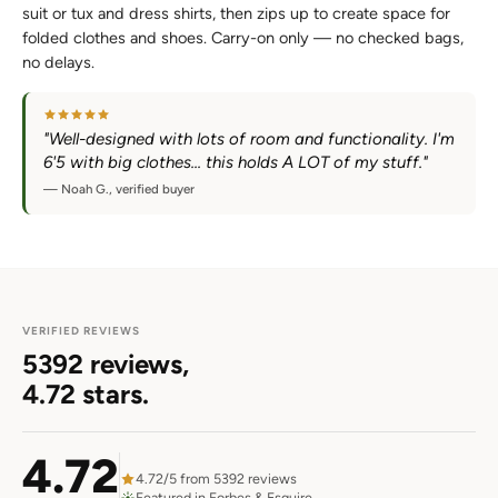
suit or tux and dress shirts, then zips up to create space for
folded clothes and shoes. Carry-on only — no checked bags,
no delays.
"Well-designed with lots of room and functionality. I'm
6'5 with big clothes... this holds A LOT of my stuff."
— Noah G., verified buyer
VERIFIED REVIEWS
5392 reviews,
4.72 stars.
4.72
4.72/5 from 5392 reviews
Featured in Forbes & Esquire